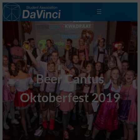
Beer Cantus
Oktoberfest 2019