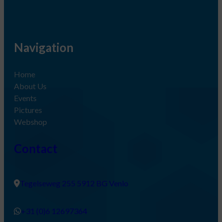
Navigation
Home
About Us
Events
Pictures
Webshop
Contact
Tegelseweg 255 5912 BG Venlo
+31 (0)6 12697364