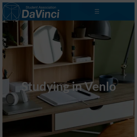
Studying in Venlo