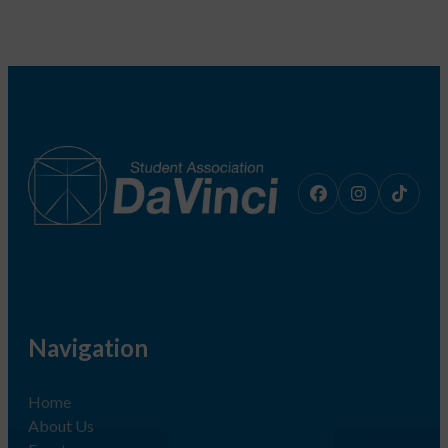
Navigation
Home
About Us