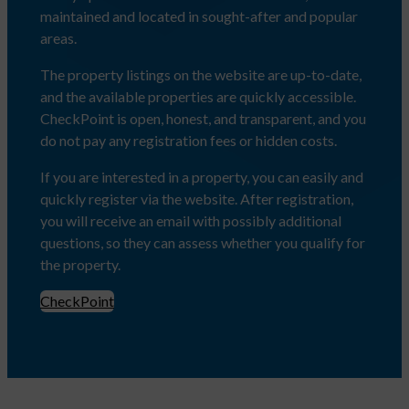
maintained and located in sought-after and popular
areas.
The property listings on the website are up-to-date,
and the available properties are quickly accessible.
CheckPoint is open, honest, and transparent, and you
do not pay any registration fees or hidden costs.
If you are interested in a property, you can easily and
quickly register via the website. After registration,
you will receive an email with possibly additional
questions, so they can assess whether you qualify for
the property.
CheckPoint