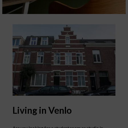
Living in Venlo
Are you looking for a student room or studio in