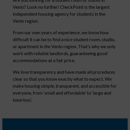
Venlo? Look no further! CheckPoint is the largest
independent housing agency for students in the
Venlo region.
From our own years of experience, we know how
difficult it can be to find a nice student room, studio,
or apartment in the Venlo region. That’s why we only
work with reliable landlords, guaranteeing good
accommodations at a fair price.
We love transparency and have made all procedures
clear so that you know exactly what to expect. We
make housing simple, transparent, and accessible for
everyone, from ‘small and affordable’ to ‘large and
luxurious’.