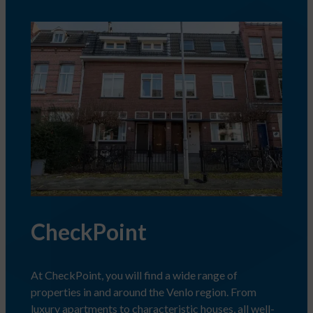
CheckPoint
At CheckPoint, you will find a wide range of
properties in and around the Venlo region. From
luxury apartments to characteristic houses, all well-