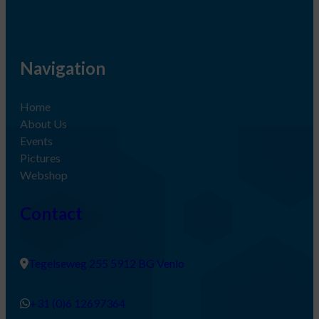
Navigation
Home
About Us
Events
Pictures
Webshop
Contact
Tegelseweg 255 5912 BG Venlo
+31 (0)6 12697364