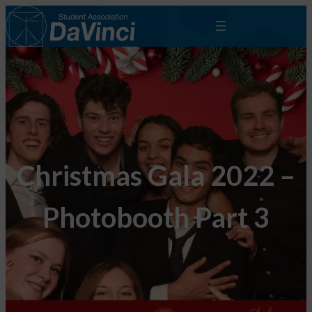
Christmas Gala 2022 –
Photobooth Part 3