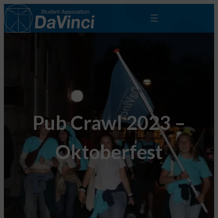
Pub Crawl 2023 –
Oktoberfest