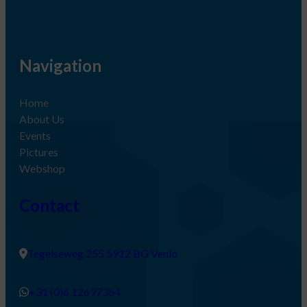
Navigation
Home
About Us
Events
Pictures
Webshop
Contact
Tegelseweg 255 5912 BG Venlo
+31 (0)6 12697364